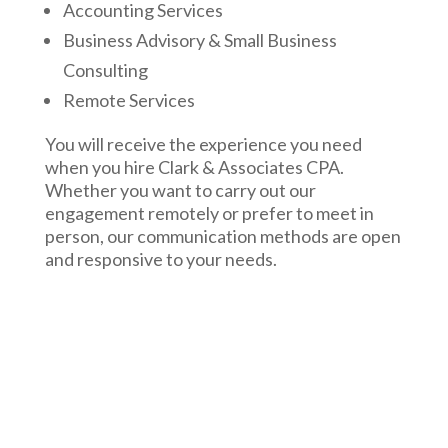
Accounting Services
Business Advisory & Small Business
Consulting
Remote Services
You will receive the experience you need
when you hire Clark & Associates CPA.
Whether you want to carry out our
engagement remotely or prefer to meet in
person, our communication methods are open
and responsive to your needs.