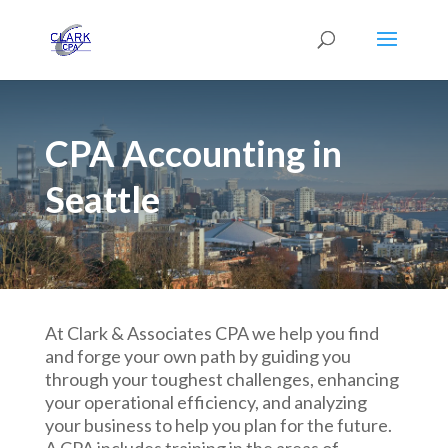
CPA Accounting in
Seattle
At Clark & Associates CPA we help you find
and forge your own path by guiding you
through your toughest challenges, enhancing
your operational efficiency, and analyzing
your business to help you plan for the future.