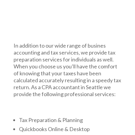
In addition to our wide range of busines
accounting and tax services, we provide tax
preparation services for individuals as well.
When you choose us you’ll have the comfort
of knowing that your taxes have been
calculated accurately resulting in a speedy tax
return. As a CPA accountant in Seattle we
provide the following professional services:
Tax Preparation & Planning
Quickbooks Online & Desktop