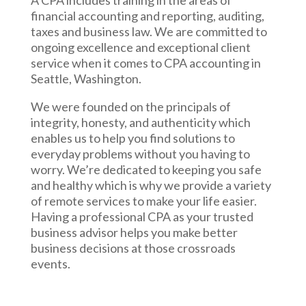
A CPA includes training in the areas of
financial accounting and reporting, auditing,
taxes and business law. We are committed to
ongoing excellence and exceptional client
service when it comes to CPA accounting in
Seattle, Washington.
We were founded on the principals of
integrity, honesty, and authenticity which
enables us to help you find solutions to
everyday problems without you having to
worry. We’re dedicated to keeping you safe
and healthy which is why we provide a variety
of remote services to make your life easier.
Having a professional CPA as your trusted
business advisor helps you make better
business decisions at those crossroads
events.