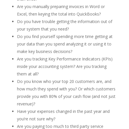
Are you manually preparing invoices in Word or
Excel, then keying the total into QuickBooks?
Do you have trouble getting the information out of
your system that you need?
Do you find yourself spending more time getting at
your data than you spend analyzing it or using it to
make key business decisions?
Are you tracking Key Performance Indicators (KPIs)
inside your accounting system? Are you tracking
them at all?
Do you know who your top 20 customers are, and
how much they spend with you? Or which customers
provide you with 80% of your cash flow (and not just
revenue)?
Have your expenses changed in the past year and
you’re not sure why?
Are you paying too much to third party service