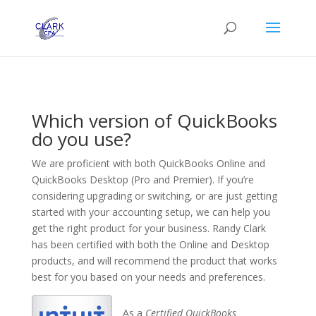
Which version of QuickBooks
do you use?
We are proficient with both QuickBooks Online and
QuickBooks Desktop (Pro and Premier). If you’re
considering upgrading or switching, or are just getting
started with your accounting setup, we can help you
get the right product for your business. Randy Clark
has been certified with both the Online and Desktop
products, and will recommend the product that works
best for you based on your needs and preferences.
As a
Certified QuickBooks