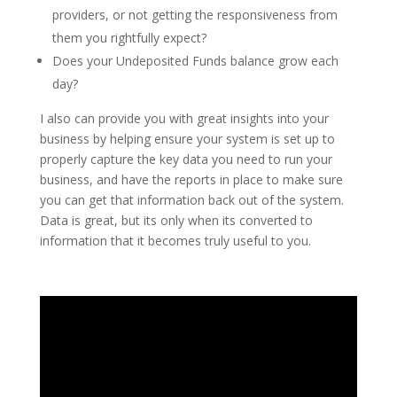
providers, or not getting the responsiveness from
them you rightfully expect?
Does your Undeposited Funds balance grow each
day?
I also can provide you with great insights into your
business by helping ensure your system is set up to
properly capture the key data you need to run your
business, and have the reports in place to make sure
you can get that information back out of the system.
Data is great, but its only when its converted to
information that it becomes truly useful to you.