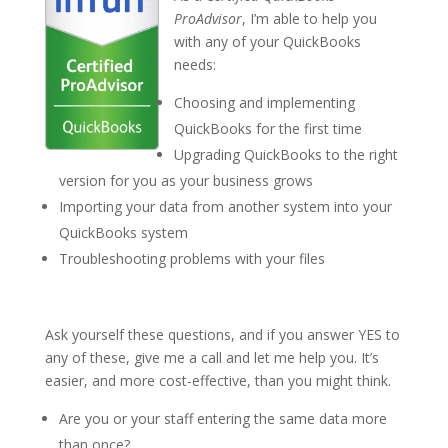
ProAdvisor
, I’m able to help you
with any of your QuickBooks
needs:
Choosing and implementing
QuickBooks for the first time
Upgrading QuickBooks to the right
version for you as your business grows
Importing your data from another system into your
QuickBooks system
Troubleshooting problems with your files
Ask yourself these questions, and if you answer YES to
any of these, give me a call and let me help you. It’s
easier, and more cost-effective, than you might think.
Are you or your staff entering the same data more
than once?