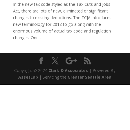
In the new tax code styled as the Tax Cuts and Jobs
Act, there are lots of new, eliminated or significant
changes to existing deductions. The TCJA introduces
new terminology for 2018 to go along with the
enormous volume of actual tax code and regulation
changes. One...
Copyright © 2024
Clark & Associates
| Powered By
AssetLab
| Servicing the
Greater Seattle Area