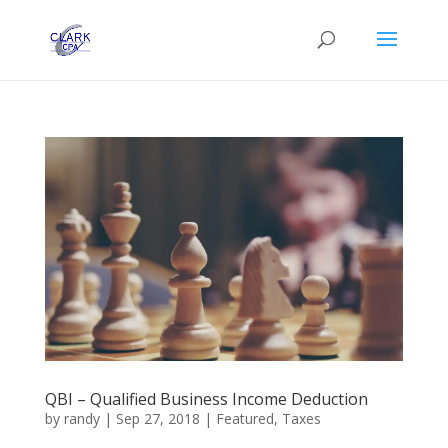
QBI – Qualified Business Income Deduction
by
randy
|
Sep 27, 2018
|
Featured
,
Taxes