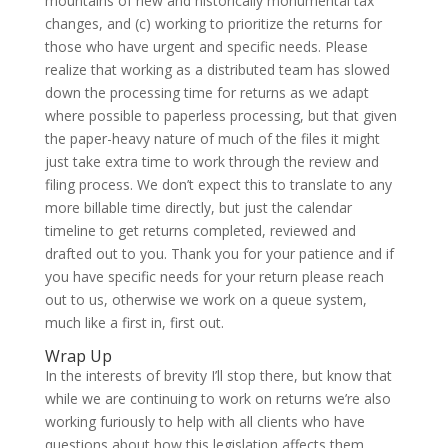
mountains of new and historically monumental tax
changes, and (c) working to prioritize the returns for
those who have urgent and specific needs. Please
realize that working as a distributed team has slowed
down the processing time for returns as we adapt
where possible to paperless processing, but that given
the paper-heavy nature of much of the files it might
just take extra time to work through the review and
filing process. We don’t expect this to translate to any
more billable time directly, but just the calendar
timeline to get returns completed, reviewed and
drafted out to you. Thank you for your patience and if
you have specific needs for your return please reach
out to us, otherwise we work on a queue system,
much like a first in, first out.
Wrap Up
In the interests of brevity I’ll stop there, but know that
while we are continuing to work on returns we’re also
working furiously to help with all clients who have
questions about how this legislation affects them.