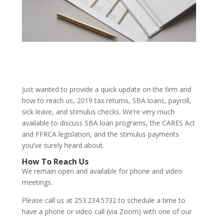
Just wanted to provide a quick update on the firm and
how to reach us, 2019 tax returns, SBA loans, payroll,
sick leave, and stimulus checks. We’re very much
available to discuss SBA loan programs, the CARES Act
and FFRCA legislation, and the stimulus payments
you’ve surely heard about.
How To Reach Us
We remain open and available for phone and video
meetings.
Please call us at 253.234.5732 to schedule a time to
have a phone or video call (via Zoom) with one of our