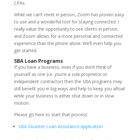
CPAs.
While we can’t meet in person, Zoom has proven easy
to use and a wonderful tool for staying connected. I
really value the opportunity to see clients in person,
and Zoom allows for a more personal and connected
experience than the phone alone. We’ll even help you
get started.
SBA Loan Programs
If you have a business, even if you don’t think of
yourself as one (i.e. you’re a sole proprietor or
independent contractor) then the SBA programs may
still benefit you in big ways and help to keep you afloat
while your business is either shut down or in slow
motion.
Please go here to start that process:
SBA Disaster Loan Assistance Application