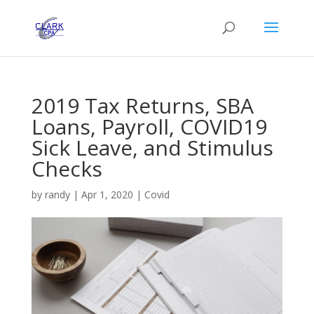
2019 Tax Returns, SBA
Loans, Payroll, COVID19
Sick Leave, and Stimulus
Checks
by
randy
|
Apr 1, 2020
|
Covid