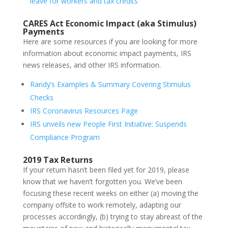
leave for workers and tax credits
CARES Act Economic Impact (aka Stimulus)
Payments
Here are some resources if you are looking for more
information about economic impact payments, IRS
news releases, and other IRS information.
Randy’s Examples & Summary Covering Stimulus
Checks
IRS Coronavirus Resources Page
IRS unveils new People First Initiative: Suspends
Compliance Program
2019 Tax Returns
If your return hasn’t been filed yet for 2019, please
know that we haven’t forgotten you. We’ve been
focusing these recent weeks on either (a) moving the
company offsite to work remotely, adapting our
processes accordingly, (b) trying to stay abreast of the