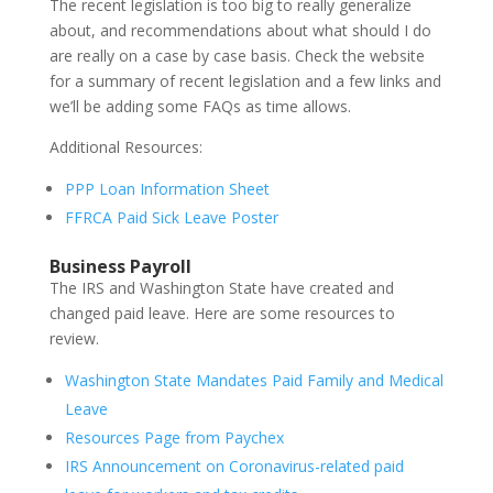
The recent legislation is too big to really generalize
about, and recommendations about what should I do
are really on a case by case basis. Check the website
for a summary of recent legislation and a few links and
we’ll be adding some FAQs as time allows.
Additional Resources:
PPP Loan Information Sheet
FFRCA Paid Sick Leave Poster
Business Payroll
The IRS and Washington State have created and
changed paid leave. Here are some resources to
review.
Washington State Mandates Paid Family and Medical
Leave
Resources Page from Paychex
IRS Announcement on Coronavirus-related paid