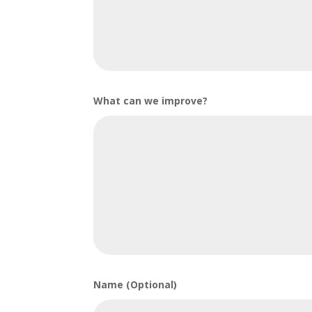
What can we improve?
Name (Optional)