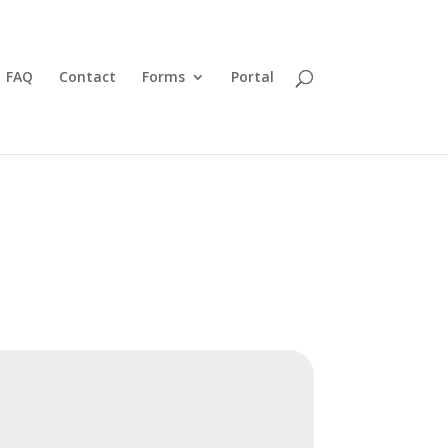
FAQ
Contact
Forms
Portal