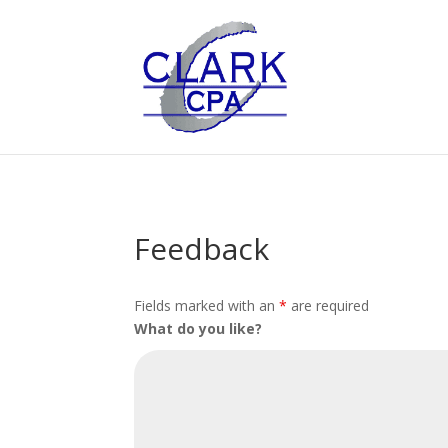
Feedback
Fields marked with an
*
are required
What do you like?