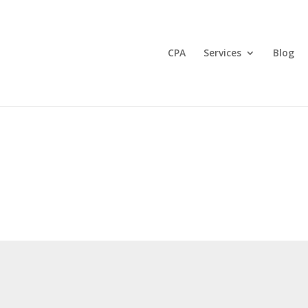
CPA
Services
Blog